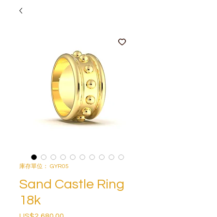
庫存單位： GYR05
Sand Castle Ring
18k
US$2,680.00
價