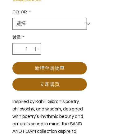
格
COLOR
*
數量
*
新增至購物車
立即購買
Inspired by Kahlil Gibran’s poetry,
philosophy, and wisdom, designed
with poetry’s rhythmic beauty and
nature’s sound in mind, the SAND
AND FOAM collection aspire to
connect our sentiments to nature.