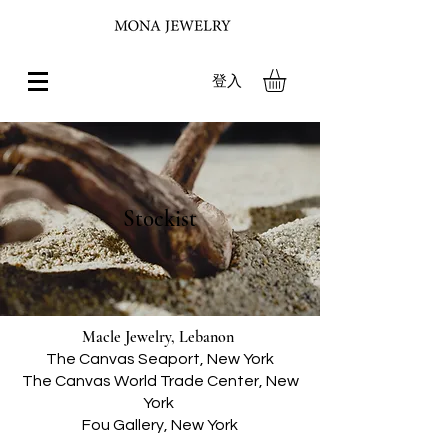
登入
Stockist
Macle Jewelry, Lebanon
The Canvas Seaport, New York
The Canvas World Trade Center, New
York
Fou Gallery, New York