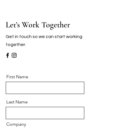
Let’s Work Together
Get in touch so we can start working
together.
First Name
Last Name
Company