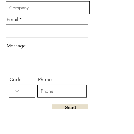
Email
Message
Code
Phone
Send
CUSTOMER CARE
Shipping Terms