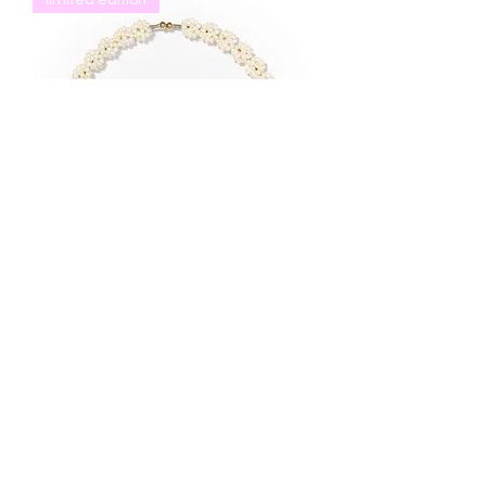
limited edition
baby's breath choker
價格
US$568.00
CUSTOMER CARE
Shipping Terms
Returns & Exchanges
Jewelry Care