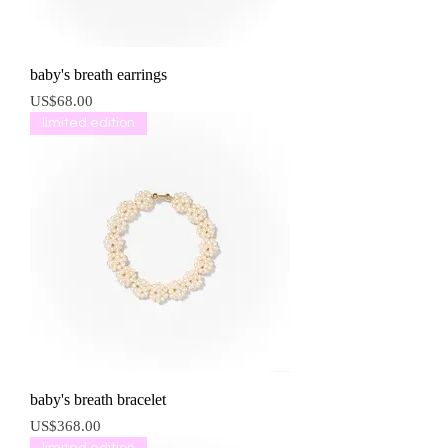
baby's breath earrings
價格
US$68.00
limited edition
baby's breath bracelet
價格
US$368.00