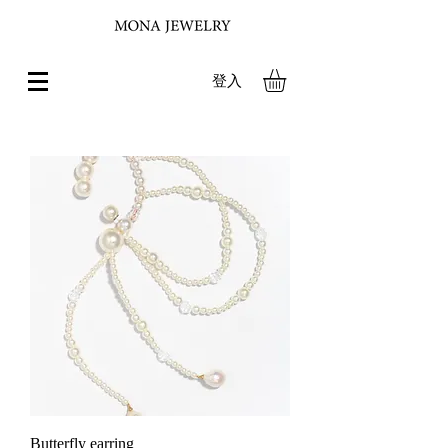
登入
Butterfly earring