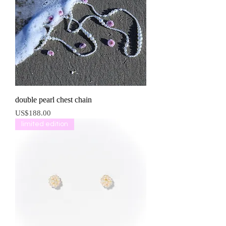
double pearl chest chain
價格
US$188.00
limited edition