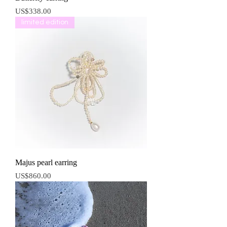
價格
US$338.00
limited edition
Majus pearl earring
價格
US$860.00