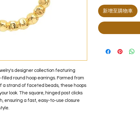
新增至購物車
lry's designer collection featuring
d-filled round hoop earrings. Formed from
of a strand of faceted beads, these hoops
 your look. The square, hinged post clicks
h, ensuring a fast, easy-to-use closure
tyle.