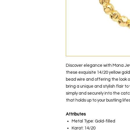
Discover elegance with Mona Jewe
these exquisite 14/20 yellow gol
bead wire and offering the look 
bring a unique and stylish flair to
simply and securely into the catc
that holds up to your bustling lifes
Attributes
Metal Type: Gold-filled
Karat: 14/20