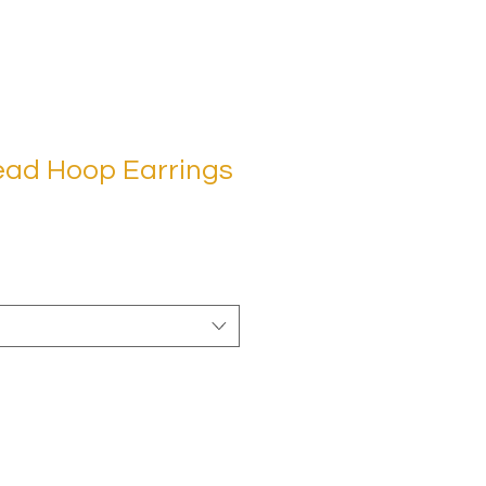
ead Hoop Earrings