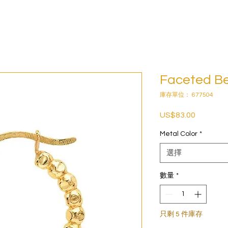
Faceted B
庫存單位： 677504
US$83.00
價
格
Metal Color
*
選擇
數量
*
只剩 5 件庫存