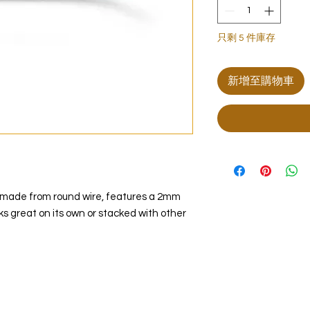
只剩 5 件庫存
新增至購物車
g, made from round wire, features a 2mm
oks great on its own or stacked with other