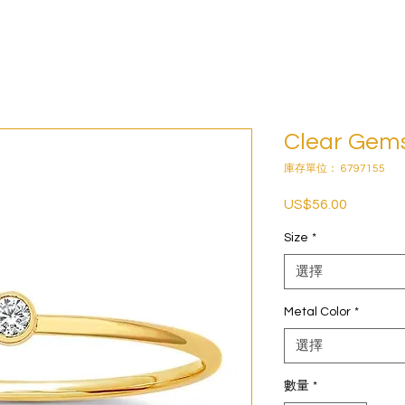
Clear Gem
庫存單位： 6797155
US$56.00
價
格
Size
*
選擇
Metal Color
*
選擇
數量
*