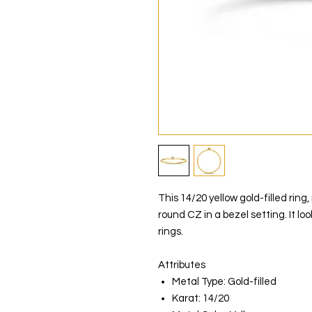
This 14/20 yellow gold-filled rin
round CZ in a bezel setting. It lo
rings.
Attributes
Metal Type: Gold-filled
Karat: 14/20