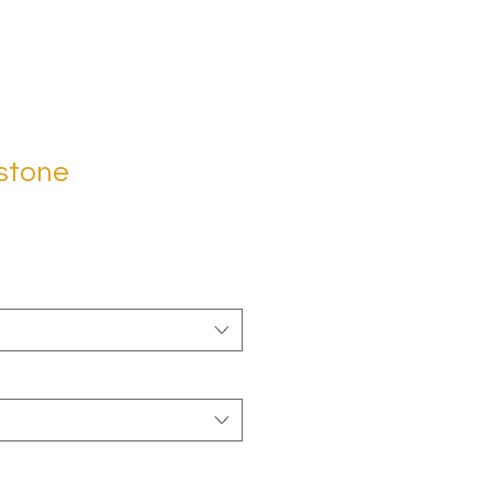
stone