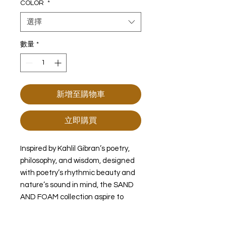
COLOR
*
選擇
數量
*
新增至購物車
立即購買
Inspired by Kahlil Gibran’s poetry,
philosophy, and wisdom, designed
with poetry’s rhythmic beauty and
nature’s sound in mind, the SAND
AND FOAM collection aspire to
connect our sentiments to nature.
the dance of quartz and metal.