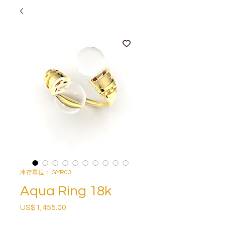
庫存單位： GYR03
Aqua Ring 18k
US$1,455.00
價
格