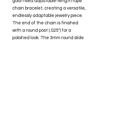
gold-filled adjustable-length rope
chain bracelet, creating a versatile,
endlessly adaptable jewelry piece.
The end of the chain is finished
with a round post (.025") for a
polished look. The 3mm round slide
clasp bead, featuring a silicone
lining, allows you to effortlessly
adjust the chain length from nearly
0" up to a maximum of 8" long.
Attributes
Metal Type: Gold-filled
Karat: 14/20
Metal Color: Yellow
Necklace Bracelet Type: Rope
Necklace Bracelet Style: Add-A-
Bead, Adjustable
Clasp Type: Spring ring