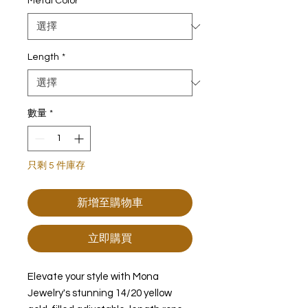
Metal Color
*
Length
*
數量
*
只剩 5 件庫存
新增至購物車
立即購買
Elevate your style with Mona
Jewelry's stunning 14/20 yellow