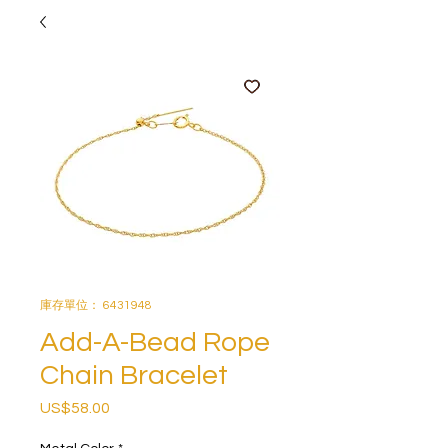
庫存單位： 6431948
Add-A-Bead Rope
Chain Bracelet
US$58.00
價
格