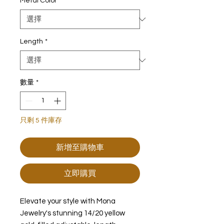
Metal Color
*
Length
*
數量
*
只剩 5 件庫存
新增至購物車
立即購買
Elevate your style with Mona
Jewelry's stunning 14/20 yellow