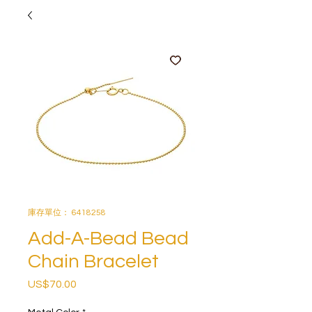
庫存單位： 6418258
Add-A-Bead Bead
Chain Bracelet
US$70.00
價
格