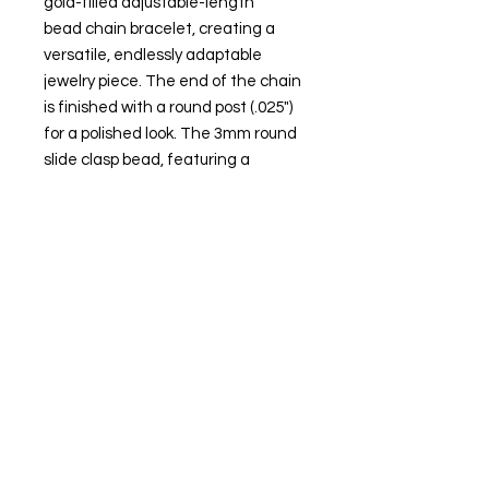
gold-filled adjustable-length
bead chain bracelet, creating a
versatile, endlessly adaptable
jewelry piece. The end of the chain
is finished with a round post (.025")
for a polished look. The 3mm round
slide clasp bead, featuring a
silicone lining, allows you to
effortlessly adjust the chain length
from nearly 0" up to a maximum of
8" long.
Attributes
Metal Type: Gold-filled
Karat: 14/20
Metal Color: Yellow
Necklace Bracelet Type: Bead
Necklace Bracelet Style: Add-A-
Bead, Adjustable