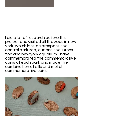
I did a lot of research before this
project and visited all the zoos in new
york. Which include prospect zoo,
central park zoo, queens zoo, Bronx
zoo and new york aquarium. I have
commemorated the commemorative
coins of each park and made the
combination of pills and metal
commemorative coins.