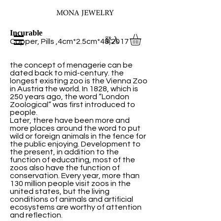
Incurable
登入
Copper, Pills ,4cm*2.5cm*48,2017
the concept of menagerie can be
dated back to mid-century. the
longest existing zoo is the Vienna Zoo
in Austria the world. In 1828, which is
250 years ago, the word “London
Zoological” was first introduced to
people.
Later, there have been more and
more places around the word to put
wild or foreign animals in the fence for
the public enjoying. Development to
the present, in addition to the
function of educating, most of the
zoos also have the function of
conservation. Every year, more than
130 million people visit zoos in the
united states, but the living
conditions of animals and artificial
ecosystems are worthy of attention
and reflection.