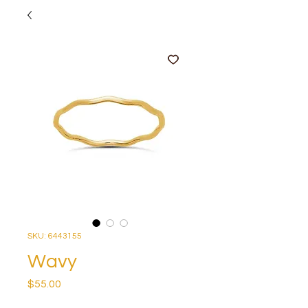
SKU: 6443155
Wavy
Price
$55.00