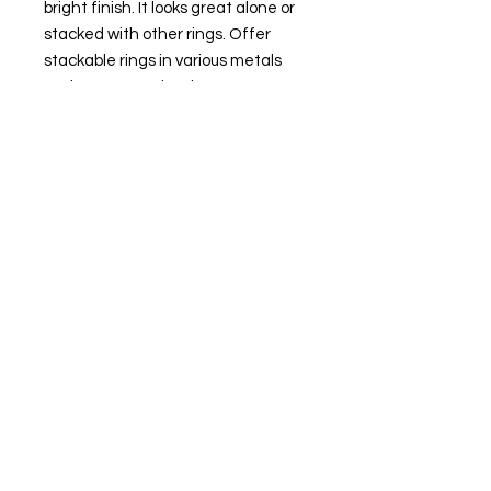
bright finish. It looks great alone or
stacked with other rings. Offer
stackable rings in various metals
and textures to inspire your
customers to mix and match.
Attributes
Metal Type: Gold-filled
Karat: 14/20
Metal Color: Yellow
Ring Type: Fashion
Ring Style: Stacking
Band Shank Width: 1mm
Features & Maintenance
• All gold-filled rings are fabricated
and may have visible solder joints.