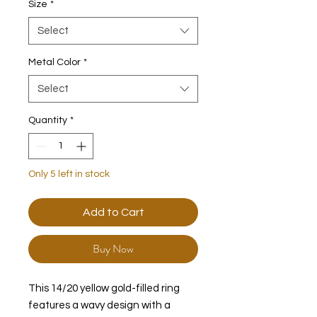
Size
*
Select
Metal Color
*
Select
Quantity
*
Only 5 left in stock
Add to Cart
Buy Now
This 14/20 yellow gold-filled ring
features a wavy design with a