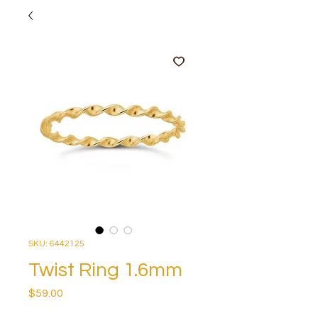
SKU: 6442125
Twist Ring 1.6mm
Price
$59.00