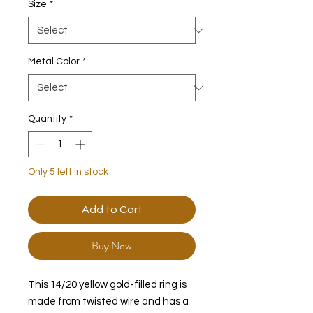
Size
*
Metal Color
*
Quantity
*
Only 5 left in stock
Add to Cart
Buy Now
This 14/20 yellow gold-filled ring is
made from twisted wire and has a