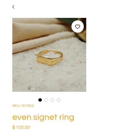
SKU: W1902
even signet ring
Price
$105.00