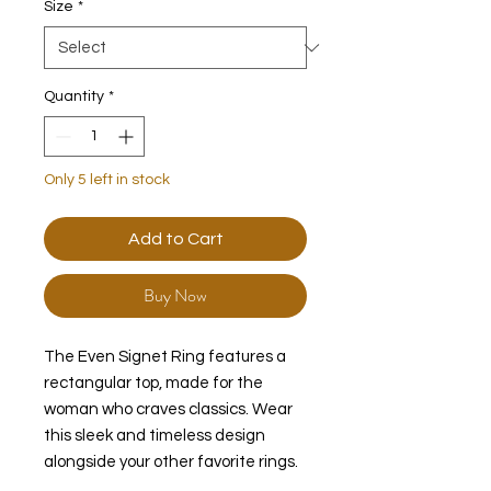
Size
*
Quantity
*
Only 5 left in stock
Add to Cart
Buy Now
The Even Signet Ring features a
rectangular top, made for the
woman who craves classics. Wear
this sleek and timeless design
alongside your other favorite rings.