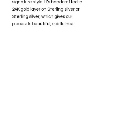
signature style. It's handcrafted in
24K gold layer on Sterling silver or
Sterling silver, which gives our
pieces its beautiful, subtle hue.
-Made in 24K gold layer on sterling
silver or sterling silver
-Ring size: Small size 6-7; Medium
size 8-9; Large size 10-11
-Oval diameter: 14 mm wide, 10 mm
high.
-weight: around 5.5 g
-For custom sizing, please
email monajewelry.newyork@gmail.
com
RETURN & REFUND POLICY