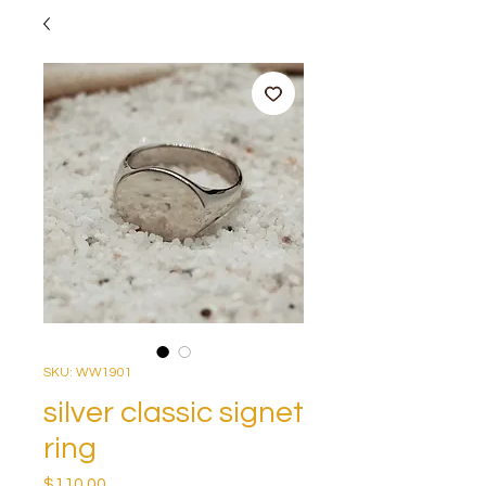
SKU: WW1901
silver classic signet
ring
Price
$110.00