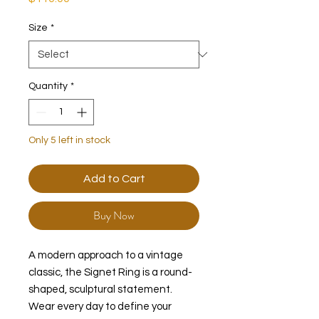
Size
*
Quantity
*
Only 5 left in stock
Add to Cart
Buy Now
A modern approach to a vintage
classic, the Signet Ring is a round-
shaped, sculptural statement.
Wear every day to define your