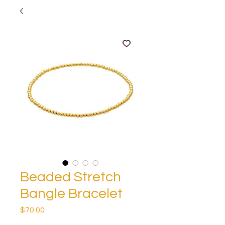
Beaded Stretch
Bangle Bracelet
Price
$70.00