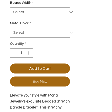
Beads Width
*
Metal Color
*
Quantity
*
Add to Cart
Buy Now
Elevate your style with Mona
Jewelry's exquisite Beaded Stretch
Bangle Bracelet. This stretchy