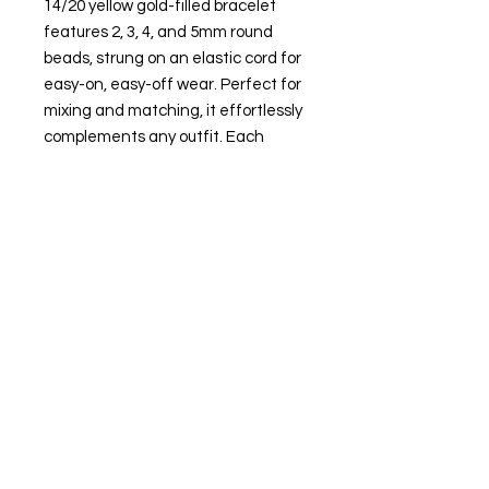
14/20 yellow gold-filled bracelet
features 2, 3, 4, and 5mm round
beads, strung on an elastic cord for
easy-on, easy-off wear. Perfect for
mixing and matching, it effortlessly
complements any outfit. Each
piece is meticulously crafted,
reflecting our dedication to quality
and elegance.
Attributes
Metal Type: Gold-filled
Karat: 14/20
Metal Color: Yellow
Necklace Bracelet Type: Bead-
strung
Necklace Bracelet
Style: Fashion
Overall Length: 6-1/2"