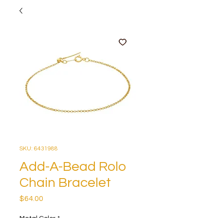
SKU: 6431988
Add-A-Bead Rolo
Chain Bracelet
Price
$64.00