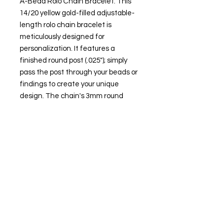
A-Bead Rolo Chain Bracelet. This
14/20 yellow gold-filled adjustable-
length rolo chain bracelet is
meticulously designed for
personalization. It features a
finished round post (.025"); simply
pass the post through your beads or
findings to create your unique
design. The chain's 3mm round
slide clasp bead, lined with silicone,
ensures your design elements are
securely held in place and allows
you to adjust the chain length from
nearly 0" up to 8" long.
Attributes
Metal Type: Gold-filled
Karat: 14/20
Metal Color: Yellow