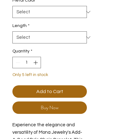
Metal Color
*
Length
*
Quantity
*
Only 5 left in stock
Add to Cart
Buy Now
Experience the elegance and
versatility of Mona Jewelry's Add-