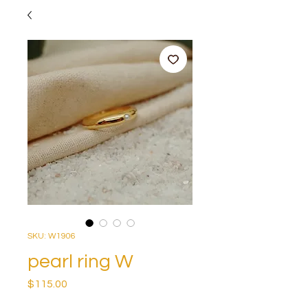
SKU: W1906
pearl ring W
Price
$115.00