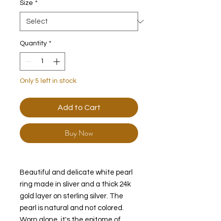
Size
*
Quantity
*
Only 5 left in stock
Add to Cart
Buy Now
Beautiful and delicate white pearl
ring made in sliver and a thick 24k
gold layer on sterling silver. The
pearl is natural and not colored.
Worn alone, it's the epitome of