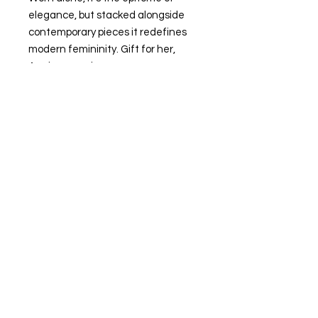
elegance, but stacked alongside
contemporary pieces it redefines
modern femininity. Gift for her,
Anniversary ring.
-Made insliver and a thick 24k gold
layer on sterling silver
-Ring size: Small size 6-7; Medium
size 8-9; Large size 10-11
-Band size:2 mm
-weight: around 4.25 g
-For custom sizing, please
email monajewelry.newyork@gmail.
com
Return&Refund Policy
Thanks for shopping at